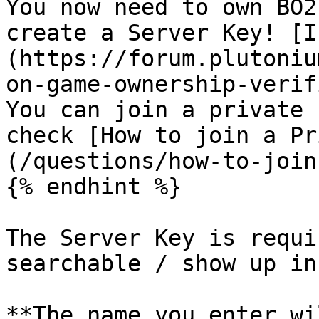
You now need to own BO2
create a Server Key! [I
(https://forum.plutoniu
on-game-ownership-verif
You can join a private 
check [How to join a Pr
(/questions/how-to-join
{% endhint %}

The Server Key is requi
searchable / show up in
**The name you enter wi