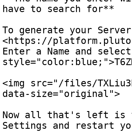
have to search for**

To generate your Server
<https://platform.pluto
Enter a Name and select
style="color:blue;">T6Z
<img src="/files/TXLiu3
data-size="original">

Now all that's left is 
Settings and restart yo