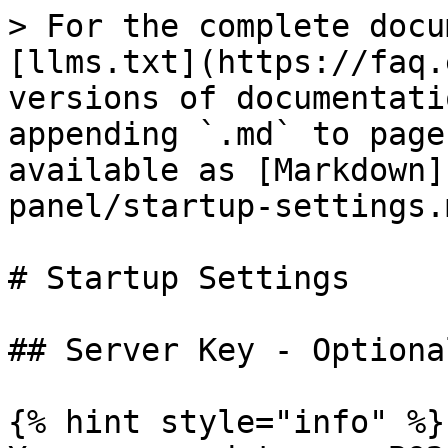
> For the complete docu
[llms.txt](https://faq.
versions of documentati
appending `.md` to page
available as [Markdown]
panel/startup-settings.m
# Startup Settings

## Server Key - Optional
{% hint style="info" %}
