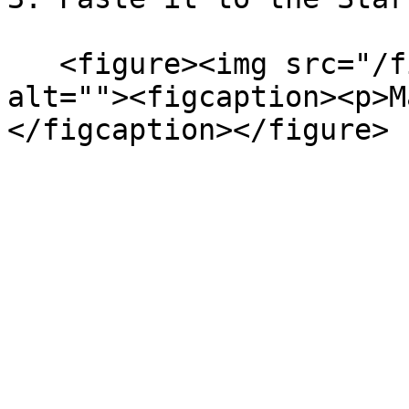
   <figure><img src="/files/XUbnoibcz4ZNPaKrXO6z" 
alt=""><figcaption><p>M