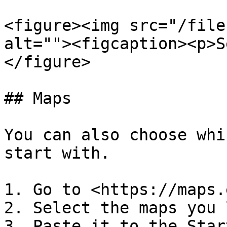
<figure><img src="/file
alt=""><figcaption><p>S
</figure>

## Maps

You can also choose whi
start with.

1. Go to <https://maps.
2. Select the maps you 
3. Paste it to the Star