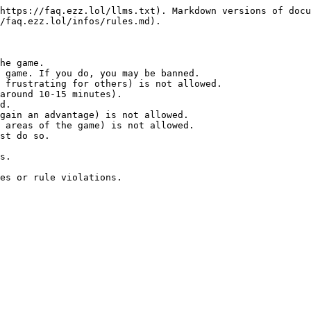
https://faq.ezz.lol/llms.txt). Markdown versions of docu
/faq.ezz.lol/infos/rules.md).

he game.

 game. If you do, you may be banned.

 frustrating for others) is not allowed.

around 10-15 minutes).

d.

gain an advantage) is not allowed.

 areas of the game) is not allowed.

st do so.

s.
