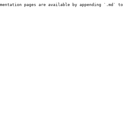
mentation pages are available by appending `.md` to 