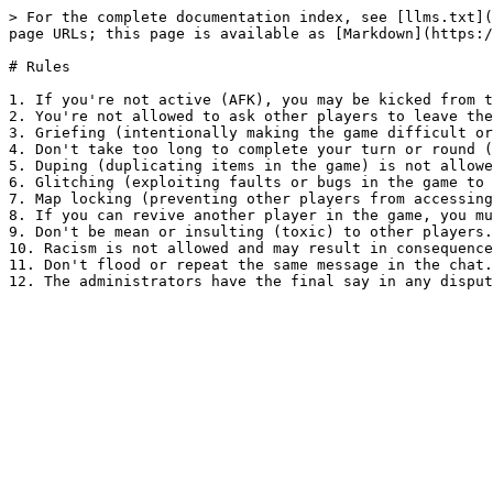
> For the complete documentation index, see [llms.txt](
page URLs; this page is available as [Markdown](https:/
# Rules

1. If you're not active (AFK), you may be kicked from t
2. You're not allowed to ask other players to leave the
3. Griefing (intentionally making the game difficult or
4. Don't take too long to complete your turn or round (
5. Duping (duplicating items in the game) is not allowe
6. Glitching (exploiting faults or bugs in the game to 
7. Map locking (preventing other players from accessing
8. If you can revive another player in the game, you mu
9. Don't be mean or insulting (toxic) to other players.

10. Racism is not allowed and may result in consequence
11. Don't flood or repeat the same message in the chat.
